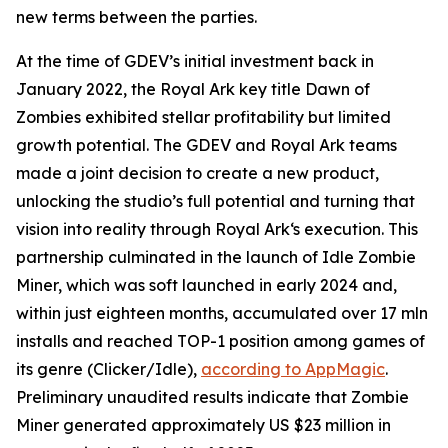
new terms between the parties.
At the time of GDEV’s initial investment back in
January 2022, the Royal Ark key title Dawn of
Zombies exhibited stellar profitability but limited
growth potential. The GDEV and Royal Ark teams
made a joint decision to create a new product,
unlocking the studio’s full potential and turning that
vision into reality through Royal Ark‘s execution. This
partnership culminated in the launch of Idle Zombie
Miner, which was soft launched in early 2024 and,
within just eighteen months, accumulated over 17 mln
installs and reached TOP-1 position among games of
its genre (Clicker/Idle),
according to AppMagic
.
Preliminary unaudited results indicate that Zombie
Miner generated approximately US $23 million in