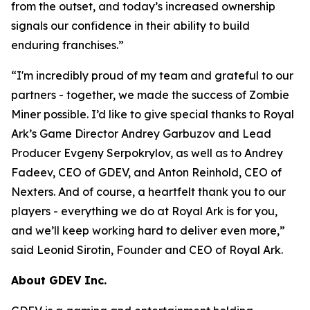
from the outset, and today’s increased ownership
signals our confidence in their ability to build
enduring franchises.
”
“
I'm incredibly proud of my team and grateful to our
partners - together, we made the success of Zombie
Miner possible. I’d like to give special thanks to Royal
Ark’s Game Director Andrey Garbuzov and Lead
Producer Evgeny Serpokrylov, as well as to Andrey
Fadeev, CEO of GDEV, and Anton Reinhold, CEO of
Nexters. And of course, a heartfelt thank you to our
players - everything we do at Royal Ark is for you,
and we’ll keep working hard to deliver even more,
”
said Leonid Sirotin, Founder and CEO of Royal Ark.
About GDEV Inc.