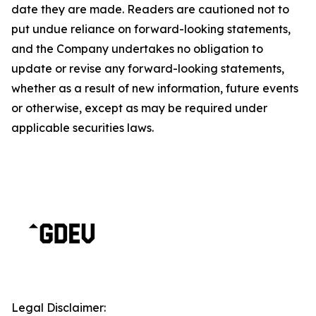
date they are made. Readers are cautioned not to
put undue reliance on forward-looking statements,
and the Company undertakes no obligation to
update or revise any forward-looking statements,
whether as a result of new information, future events
or otherwise, except as may be required under
applicable securities laws.
Legal Disclaimer: