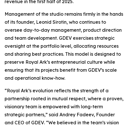
revenue in the first half of 2025.
Management of the studio remains firmly in the hands
of its founder, Leonid Sirotin, who continues to
oversee day-to-day management, product direction
and team development. GDEV exercises strategic
oversight at the portfolio level, allocating resources
and sharing best practices. This model is designed to
preserve Royal Ark’s entrepreneurial culture while
ensuring that its projects benefit from GDEV’s scale
and operational know-how.
“Royal Ark’s evolution reflects the strength of a
partnership rooted in mutual respect, where a proven,
visionary team is empowered with long-term
strategic partners,”
said Andrey Fadeev, Founder
and CEO of GDEV
. “We believed in the team’s vision