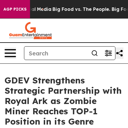
 on Social Media
Big Food vs. The People. Big Food’s 2
AGP PICKS
GDEV Strengthens
Strategic Partnership with
Royal Ark as Zombie
Miner Reaches TOP-1
Position in its Genre