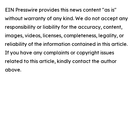
EIN Presswire provides this news content "as is"
without warranty of any kind. We do not accept any
responsibility or liability for the accuracy, content,
images, videos, licenses, completeness, legality, or
reliability of the information contained in this article.
If you have any complaints or copyright issues
related to this article, kindly contact the author
above.