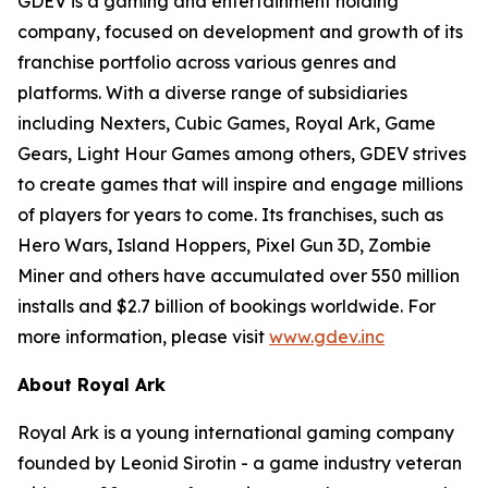
GDEV is a gaming and entertainment holding
company, focused on development and growth of its
franchise portfolio across various genres and
platforms. With a diverse range of subsidiaries
including Nexters, Cubic Games, Royal Ark, Game
Gears, Light Hour Games among others, GDEV strives
to create games that will inspire and engage millions
of players for years to come. Its franchises, such as
Hero Wars, Island Hoppers, Pixel Gun 3D, Zombie
Miner and others have accumulated over 550 million
installs and $2.7 billion of bookings worldwide. For
more information, please visit
www.gdev.inc
About Royal Ark
Royal Ark is a young international gaming company
founded by Leonid Sirotin - a game industry veteran