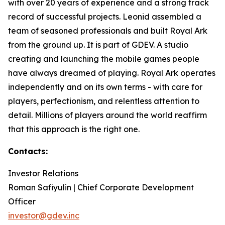
with over 20 years of experience and a strong track
record of successful projects. Leonid assembled a
team of seasoned professionals and built Royal Ark
from the ground up. It is part of GDEV. A studio
creating and launching the mobile games people
have always dreamed of playing. Royal Ark operates
independently and on its own terms - with care for
players, perfectionism, and relentless attention to
detail. Millions of players around the world reaffirm
that this approach is the right one.
Contacts:
Investor Relations
Roman Safiyulin | Chief Corporate Development
Officer
investor@gdev.inc