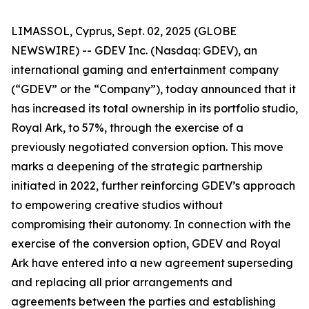
LIMASSOL, Cyprus, Sept. 02, 2025 (GLOBE
NEWSWIRE) -- GDEV Inc. (Nasdaq: GDEV), an
international gaming and entertainment company
(“GDEV” or the “Company”), today announced that it
has increased its total ownership in its portfolio studio,
Royal Ark, to 57%, through the exercise of a
previously negotiated conversion option. This move
marks a deepening of the strategic partnership
initiated in 2022, further reinforcing GDEV’s approach
to empowering creative studios without
compromising their autonomy. In connection with the
exercise of the conversion option, GDEV and Royal
Ark have entered into a new agreement superseding
and replacing all prior arrangements and
agreements between the parties and establishing