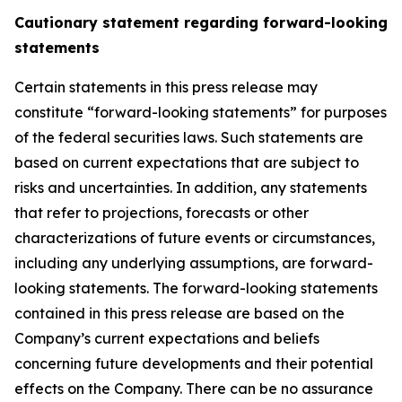
Cautionary statement regarding forward-looking
statements
Certain statements in this press release may
constitute “forward-looking statements” for purposes
of the federal securities laws. Such statements are
based on current expectations that are subject to
risks and uncertainties. In addition, any statements
that refer to projections, forecasts or other
characterizations of future events or circumstances,
including any underlying assumptions, are forward-
looking statements. The forward-looking statements
contained in this press release are based on the
Company’s current expectations and beliefs
concerning future developments and their potential
effects on the Company. There can be no assurance