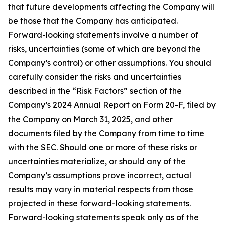
that future developments affecting the Company will
be those that the Company has anticipated.
Forward-looking statements involve a number of
risks, uncertainties (some of which are beyond the
Company’s control) or other assumptions. You should
carefully consider the risks and uncertainties
described in the “Risk Factors” section of the
Company’s 2024 Annual Report on Form 20-F, filed by
the Company on March 31, 2025, and other
documents filed by the Company from time to time
with the SEC. Should one or more of these risks or
uncertainties materialize, or should any of the
Company’s assumptions prove incorrect, actual
results may vary in material respects from those
projected in these forward-looking statements.
Forward-looking statements speak only as of the