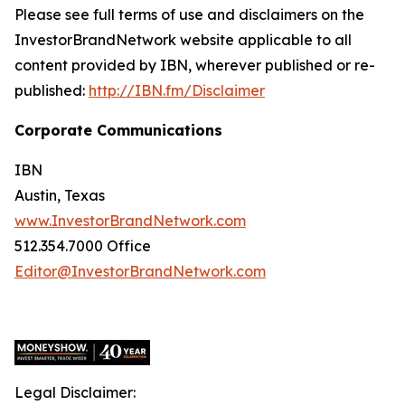
Please see full terms of use and disclaimers on the
InvestorBrandNetwork website applicable to all
content provided by IBN, wherever published or re-
published:
http://IBN.fm/Disclaimer
Corporate Communications
IBN
Austin, Texas
www.InvestorBrandNetwork.com
512.354.7000 Office
Editor@InvestorBrandNetwork.com
Legal Disclaimer: