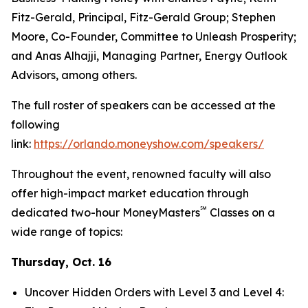
Fitz-Gerald, Principal, Fitz-Gerald Group; Stephen
Moore, Co-Founder, Committee to Unleash Prosperity;
and Anas Alhajji, Managing Partner, Energy Outlook
Advisors, among others.
The full roster of speakers can be accessed at the
following
link:
https://orlando.moneyshow.com/speakers/
Throughout the event, renowned faculty will also
offer high-impact market education through
℠
dedicated two-hour MoneyMasters
Classes on a
wide range of topics:
Thursday, Oct. 16
Uncover Hidden Orders with Level 3 and Level 4: