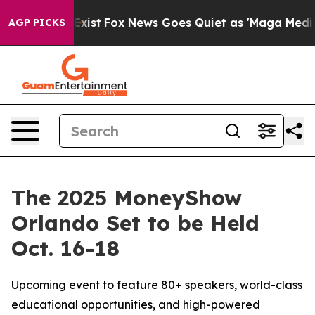
They Exist
Fox News Goes Quiet as 'Maga Media Pipelin
AGP PICKS
The 2025 MoneyShow
Orlando Set to be Held
Oct. 16-18
Upcoming event to feature 80+ speakers, world-class
educational opportunities, and high-powered