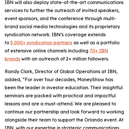
IBN will also deploy state-of-the-art communications
services to further the outreach of invited speakers,
event sponsors, and the conference through multi-
brand social media technologies and its proprietary
syndication network. IBN’s coverage extends
to
5,000+ syndication partners
as well as a portfolio
of extensive online channels including
70+ IBN
brands
with an outreach of 2+ million followers.
Randy Clark, Director of Global Operations at IBN,
added, “For over four decades, MoneyShow has
been the leader in investor education. Their insightful
seminars are packed with practical and impactful
lessons and are a must-attend. We are pleased to
continue our partnership and look forward to working
alongside their team to support the Orlando event. At
IBN, with our expertise in strategic communications