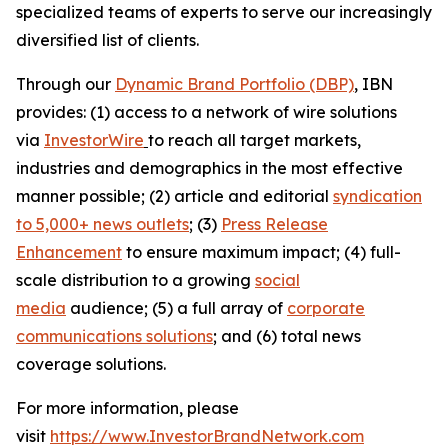
specialized teams of experts to serve our increasingly
diversified list of clients.
Through our
Dynamic Brand Portfolio (DBP)
, IBN
provides: (1) access to a network of wire solutions
via
InvestorWire
to reach all target markets,
industries and demographics in the most effective
manner possible; (2) article and editorial
syndication
to 5,000+ news outlets
; (3)
Press Release
Enhancement
to ensure maximum impact; (4) full-
scale distribution to a growing
social
media
audience; (5) a full array of
corporate
communications solutions
; and (6) total news
coverage solutions.
For more information, please
visit
https://www.InvestorBrandNetwork.com