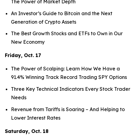
The Power of Market Depth
An Investor’s Guide to Bitcoin and the Next
Generation of Crypto Assets
The Best Growth Stocks and ETFs to Own in Our
New Economy
Friday, Oct. 17
The Power of Scalping: Learn How We Have a
91.4% Winning Track Record Trading SPY Options
Three Key Technical Indicators Every Stock Trader
Needs
Revenue from Tariffs is Soaring – And Helping to
Lower Interest Rates
Saturday, Oct. 18