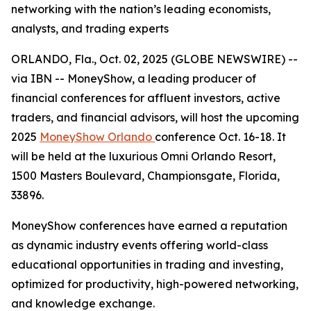
networking with the nation’s leading economists,
analysts, and trading experts
ORLANDO, Fla., Oct. 02, 2025 (GLOBE NEWSWIRE) --
via IBN -- MoneyShow, a leading producer of
financial conferences for affluent investors, active
traders, and financial advisors, will host the upcoming
2025
MoneyShow Orlando
conference Oct. 16-18. It
will be held at the luxurious Omni Orlando Resort,
1500 Masters Boulevard, Championsgate, Florida,
33896.
MoneyShow conferences have earned a reputation
as dynamic industry events offering world-class
educational opportunities in trading and investing,
optimized for productivity, high-powered networking,
and knowledge exchange.