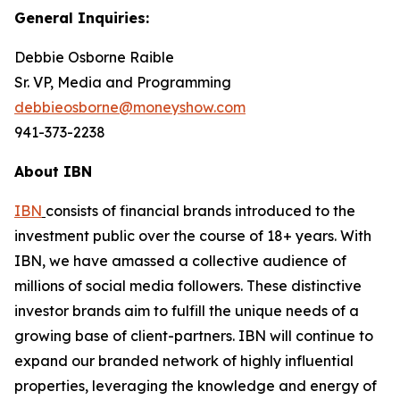
General Inquiries:
Debbie Osborne Raible
Sr. VP, Media and Programming
debbieosborne@moneyshow.com
941-373-2238
About IBN
IBN
consists of financial brands introduced to the
investment public over the course of 18+ years. With
IBN, we have amassed a collective audience of
millions of social media followers. These distinctive
investor brands aim to fulfill the unique needs of a
growing base of client-partners. IBN will continue to
expand our branded network of highly influential
properties, leveraging the knowledge and energy of