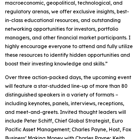
macroeconomic, geopolitical, technological, and
regulatory arenas, we offer exclusive insights, best-
in-class educational resources, and outstanding
networking opportunities for investors, portfolio
managers, and other financial market participants. I
highly encourage everyone to attend and fully utilize
these resources to identify hidden opportunities and
boost their investing knowledge and skills.”
Over three action-packed days, the upcoming event
will feature a star-studded line-up of more than 80
distinguished speakers in a variety of formats –
including keynotes, panels, interviews, receptions,
and meet-and-greets. Invited thought leaders will
include Peter Schiff, Chief Global Strategist, Euro
Pacific Asset Management; Charles Payne, Host, Fox
Business’
Making Money with Charles Payne
; Keith