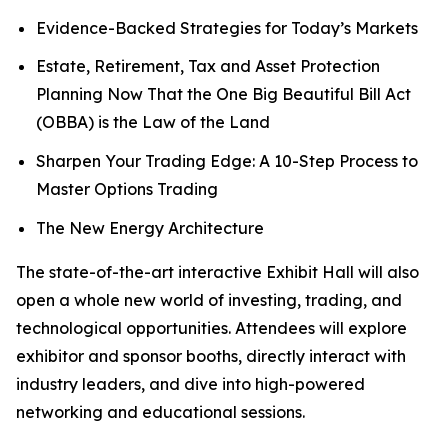
Evidence-Backed Strategies for Today’s Markets
Estate, Retirement, Tax and Asset Protection
Planning Now That the One Big Beautiful Bill Act
(OBBA) is the Law of the Land
Sharpen Your Trading Edge: A 10-Step Process to
Master Options Trading
The New Energy Architecture
The state-of-the-art interactive Exhibit Hall will also
open a whole new world of investing, trading, and
technological opportunities. Attendees will explore
exhibitor and sponsor booths, directly interact with
industry leaders, and dive into high-powered
networking and educational sessions.