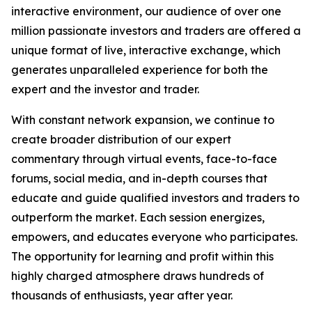
interactive environment, our audience of over one
million passionate investors and traders are offered a
unique format of live, interactive exchange, which
generates unparalleled experience for both the
expert and the investor and trader.
With constant network expansion, we continue to
create broader distribution of our expert
commentary through virtual events, face-to-face
forums, social media, and in-depth courses that
educate and guide qualified investors and traders to
outperform the market. Each session energizes,
empowers, and educates everyone who participates.
The opportunity for learning and profit within this
highly charged atmosphere draws hundreds of
thousands of enthusiasts, year after year.