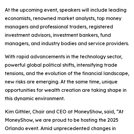
At the upcoming event, speakers will include leading
economists, renowned market analysts, top money
managers and professional traders, registered
investment advisors, investment bankers, fund
managers, and industry bodies and service providers.
With rapid advancements in the technology sector,
powerful global political shifts, intensifying trade
tensions, and the evolution of the financial landscape,
new risks are emerging. At the same time, unique
opportunities for wealth creation are taking shape in
this dynamic environment.
Kim Githler, Chair and CEO at MoneyShow, said, “At
MoneyShow, we are proud to be hosting the 2025
Orlando event. Amid unprecedented changes in