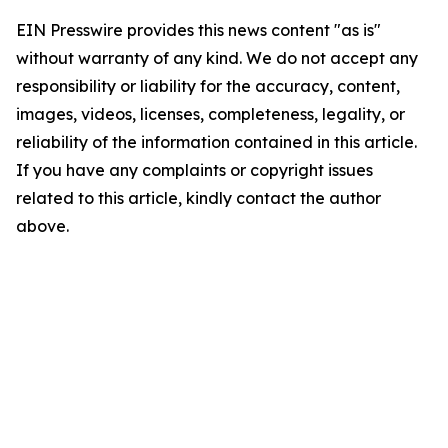
EIN Presswire provides this news content "as is"
without warranty of any kind. We do not accept any
responsibility or liability for the accuracy, content,
images, videos, licenses, completeness, legality, or
reliability of the information contained in this article.
If you have any complaints or copyright issues
related to this article, kindly contact the author
above.