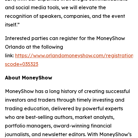
and social media tools, we will elevate the
recognition of speakers, companies, and the event
itself.”
Interested parties can register for the MoneyShow
Orlando at the following
link:
https://www.orlandomoneyshow.com/registration/
scode=035323
About MoneyShow
MoneyShow has a long history of creating successful
investors and traders through timely investing and
trading education, delivered by powerful experts
who are best-selling authors, market analysts,
portfolio managers, award-winning financial
journalists, and newsletter editors. With MoneyShow’s