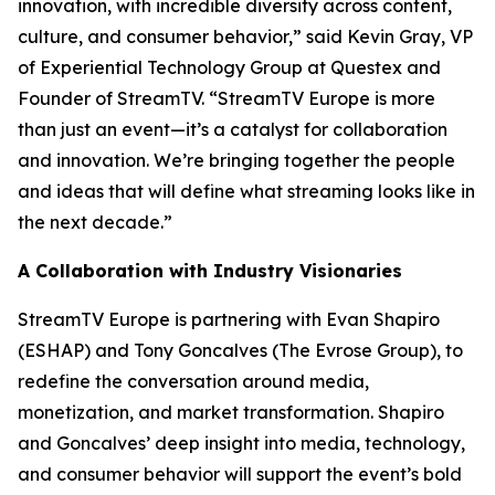
innovation, with incredible diversity across content,
culture, and consumer behavior,” said Kevin Gray, VP
of Experiential Technology Group at Questex and
Founder of StreamTV. “StreamTV Europe is more
than just an event—it’s a catalyst for collaboration
and innovation. We’re bringing together the people
and ideas that will define what streaming looks like in
the next decade.”
A Collaboration with Industry Visionaries
StreamTV Europe is partnering with Evan Shapiro
(ESHAP) and Tony Goncalves (The Evrose Group), to
redefine the conversation around media,
monetization, and market transformation. Shapiro
and Goncalves’ deep insight into media, technology,
and consumer behavior will support the event’s bold