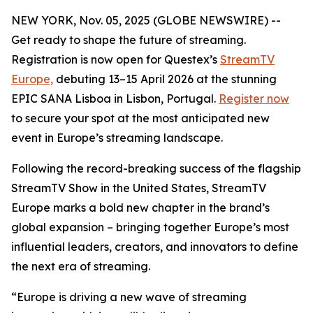
NEW YORK, Nov. 05, 2025 (GLOBE NEWSWIRE) --
Get ready to shape the future of streaming.
Registration is now open for Questex’s
StreamTV
Europe,
debuting 13–15 April 2026 at the stunning
EPIC SANA Lisboa in Lisbon, Portugal.
Register now
to secure your spot at the most anticipated new
event in Europe’s streaming landscape.
Following the record-breaking success of the flagship
StreamTV Show in the United States, StreamTV
Europe marks a bold new chapter in the brand’s
global expansion – bringing together Europe’s most
influential leaders, creators, and innovators to define
the next era of streaming.
“Europe is driving a new wave of streaming