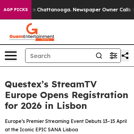
e
Chaos in Chattanooga. Newspaper Owner Calls the Pe
AGP PICKS
Questex’s StreamTV
Europe Opens Registration
for 2026 in Lisbon
Europe’s Premier Streaming Event Debuts 13–15 April
at the Iconic EPIC SANA Lisboa