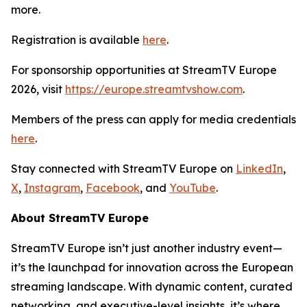
more.
Registration is available
here
.
For sponsorship opportunities at StreamTV Europe
2026, visit
https://europe.streamtvshow.com
.
Members of the press can apply for media credentials
here
.
Stay connected with StreamTV Europe on
LinkedIn
,
X
,
Instagram
,
Facebook
, and
YouTube
.
About StreamTV Europe
StreamTV Europe isn’t just another industry event—
it’s the launchpad for innovation across the European
streaming landscape. With dynamic content, curated
networking, and executive-level insights, it’s where