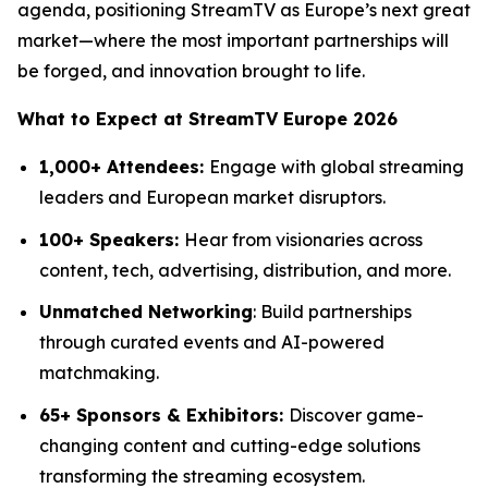
agenda, positioning StreamTV as Europe’s next great
market—where the most important partnerships will
be forged, and innovation brought to life.
What to Expect at StreamTV Europe 2026
1,000+ Attendees:
Engage with global streaming
leaders and European market disruptors.
100+ Speakers:
Hear from visionaries across
content, tech, advertising, distribution, and more.
Unmatched Networking
: Build partnerships
through curated events and AI-powered
matchmaking.
65+ Sponsors & Exhibitors:
Discover game-
changing content and cutting-edge solutions
transforming the streaming ecosystem.