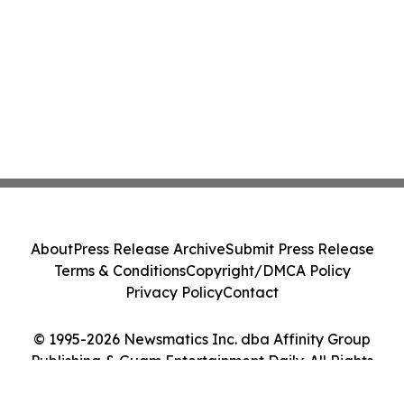
About
Press Release Archive
Submit Press Release
Terms & Conditions
Copyright/DMCA Policy
Privacy Policy
Contact
© 1995-2026 Newsmatics Inc. dba Affinity Group
Publishing & Guam Entertainment Daily. All Rights
Reserved.