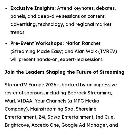
Exclusive Insights:
Attend keynotes, debates,
panels, and deep-dive sessions on content,
advertising, technology, and regional market
trends.
Pre-Event Workshops:
Marion Ranchet
(Streaming Made Easy) and Alan Wolk (TVREV)
will present hands-on, expert-led sessions.
Join the Leaders Shaping the Future of Streaming
StreamTV Europe 2026 is backed by an impressive
roster of sponsors, including Bedrock Streaming,
Wurl, VIDAA, Your Channels (a MPG Media
Company), Mainstreaming Spa, Shoreline
Entertainment, 24i, Sawa Entertainment, IndiCue,
Brightcove, Accedo One, Google Ad Manager, and