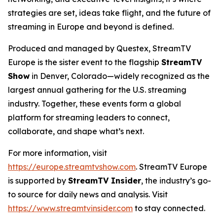
strategies are set, ideas take flight, and the future of
streaming in Europe and beyond is defined.
Produced and managed by Questex, StreamTV
Europe is the sister event to the flagship
StreamTV
Show
in Denver, Colorado—widely recognized as the
largest annual gathering for the U.S. streaming
industry. Together, these events form a global
platform for streaming leaders to connect,
collaborate, and shape what’s next.
For more information, visit
https://europe.streamtvshow.com
. StreamTV Europe
is supported by
StreamTV Insider
, the industry’s go-
to source for daily news and analysis. Visit
https://www.streamtvinsider.com
to stay connected.