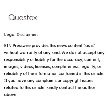
Legal Disclaimer:
EIN Presswire provides this news content "as is"
without warranty of any kind. We do not accept any
responsibility or liability for the accuracy, content,
images, videos, licenses, completeness, legality, or
reliability of the information contained in this article.
If you have any complaints or copyright issues
related to this article, kindly contact the author
above.