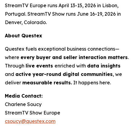
StreamTV Europe runs April 13-15, 2026 in Lisbon,
Portugal. StreamTV Show runs June 16-19, 2026 in
Denver, Colorado.
About Questex
Questex fuels exceptional business connections—
where
every buyer and seller interaction matters
.
Through
live events
enriched with
data insights
and
active year-round digital communities
, we
deliver
measurable results.
It happens here.
Media Contact:
Charlene Soucy
StreamTV Show Europe
csoucy@questex.com