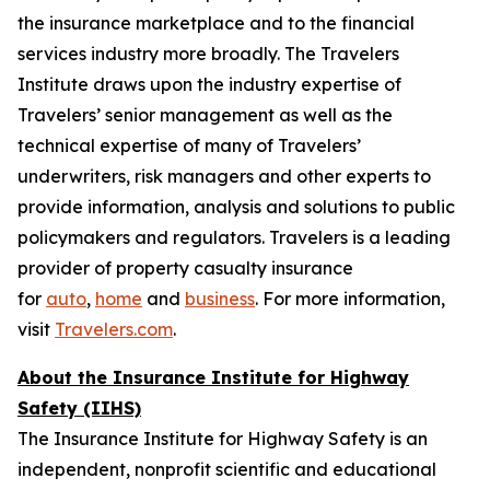
the insurance marketplace and to the financial
services industry more broadly. The Travelers
Institute draws upon the industry expertise of
Travelers’ senior management as well as the
technical expertise of many of Travelers’
underwriters, risk managers and other experts to
provide information, analysis and solutions to public
policymakers and regulators. Travelers is a leading
provider of property casualty insurance
for
auto
,
home
and
business
. For more information,
visit
Travelers.com
.
About the Insurance Institute for Highway
Safety (IIHS)
The Insurance Institute for Highway Safety is an
independent, nonprofit scientific and educational