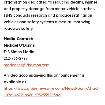
organization dedicated to reducing deaths, injuries,
and property damage from motor vehicle crashes.
IIHS conducts research and produces ratings on
vehicles and safety systems aimed at improving
roadway safety.
Media Contact:
Michael O’Donnell
D S Simon Media
212-736-2727
modonnell@dssimon.com
A video accompanying this announcement is
available at
https://www.globenewswire.com/NewsRoom/Attachm
107d-4672-b960-f952555203ad