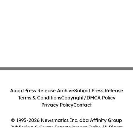
About
Press Release Archive
Submit Press Release
Terms & Conditions
Copyright/DMCA Policy
Privacy Policy
Contact
© 1995-2026 Newsmatics Inc. dba Affinity Group
Publishing & Guam Entertainment Daily. All Rights