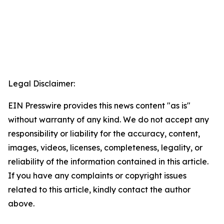
Legal Disclaimer:
EIN Presswire provides this news content "as is"
without warranty of any kind. We do not accept any
responsibility or liability for the accuracy, content,
images, videos, licenses, completeness, legality, or
reliability of the information contained in this article.
If you have any complaints or copyright issues
related to this article, kindly contact the author
above.