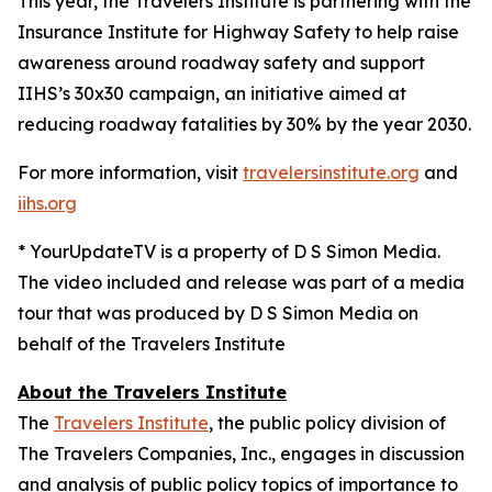
This year, the Travelers Institute is partnering with the
Insurance Institute for Highway Safety to help raise
awareness around roadway safety and support
IIHS’s
30x30
campaign, an initiative aimed at
reducing roadway fatalities by 30% by the year 2030.
For more information, visit
travelersinstitute.org
and
iihs.org
* YourUpdateTV is a property of D S Simon Media.
The video included and release was part of a media
tour that was produced by D S Simon Media on
behalf of the Travelers Institute
About the Travelers Institute
The
Travelers Institute
, the public policy division of
The Travelers Companies, Inc., engages in discussion
and analysis of public policy topics of importance to