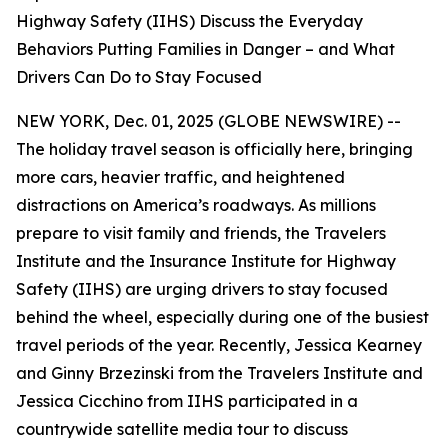
Highway Safety (IIHS) Discuss the Everyday
Behaviors Putting Families in Danger – and What
Drivers Can Do to Stay Focused
NEW YORK, Dec. 01, 2025 (GLOBE NEWSWIRE) --
The holiday travel season is officially here, bringing
more cars, heavier traffic, and heightened
distractions on America’s roadways. As millions
prepare to visit family and friends, the Travelers
Institute and the Insurance Institute for Highway
Safety (IIHS) are urging drivers to stay focused
behind the wheel, especially during one of the busiest
travel periods of the year. Recently, Jessica Kearney
and Ginny Brzezinski from the Travelers Institute and
Jessica Cicchino from IIHS participated in a
countrywide satellite media tour to discuss