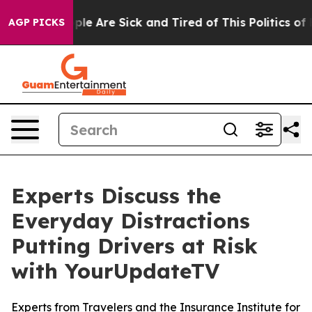
Win: “People Are Sick and Tired of This Politics of Hat
AGP PICKS
Experts Discuss the
Everyday Distractions
Putting Drivers at Risk
with YourUpdateTV
Experts from Travelers and the Insurance Institute for