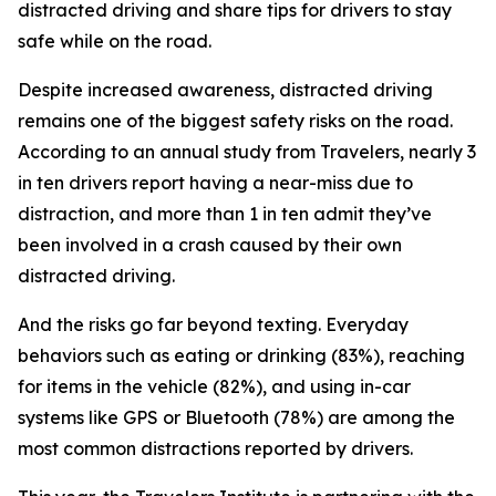
distracted driving and share tips for drivers to stay
safe while on the road.
Despite increased awareness, distracted driving
remains one of the biggest safety risks on the road.
According to an annual study from Travelers, nearly 3
in ten drivers report having a near-miss due to
distraction, and more than 1 in ten admit they’ve
been involved in a crash caused by their own
distracted driving.
And the risks go far beyond texting. Everyday
behaviors such as eating or drinking (83%), reaching
for items in the vehicle (82%), and using in-car
systems like GPS or Bluetooth (78%) are among the
most common distractions reported by drivers.