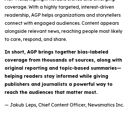
coverage. With a highly targeted, interest-driven
readership, AGP helps organizations and storytellers
connect with engaged audiences. Content appears
alongside relevant news, reaching people most likely
to care, respond, and share.
In short, AGP brings together bias-labeled
coverage from thousands of sources, along with
original reporting and topic-based summaries—
helping readers stay informed while giving
publishers and journalists a powerful way to
reach the audiences that matter most.
— Jakub Leps, Chief Content Officer, Newsmatics Inc.