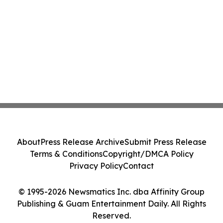
About
Press Release Archive
Submit Press Release
Terms & Conditions
Copyright/DMCA Policy
Privacy Policy
Contact
© 1995-2026 Newsmatics Inc. dba Affinity Group
Publishing & Guam Entertainment Daily. All Rights
Reserved.