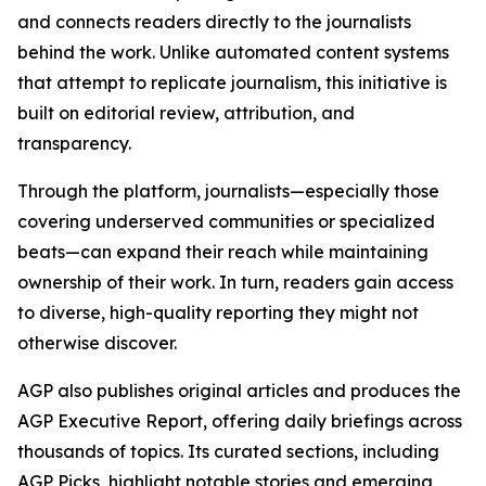
and connects readers directly to the journalists
behind the work. Unlike automated content systems
that attempt to replicate journalism, this initiative is
built on editorial review, attribution, and
transparency.
Through the platform, journalists—especially those
covering underserved communities or specialized
beats—can expand their reach while maintaining
ownership of their work. In turn, readers gain access
to diverse, high-quality reporting they might not
otherwise discover.
AGP also publishes original articles and produces the
AGP Executive Report, offering daily briefings across
thousands of topics. Its curated sections, including
AGP Picks, highlight notable stories and emerging