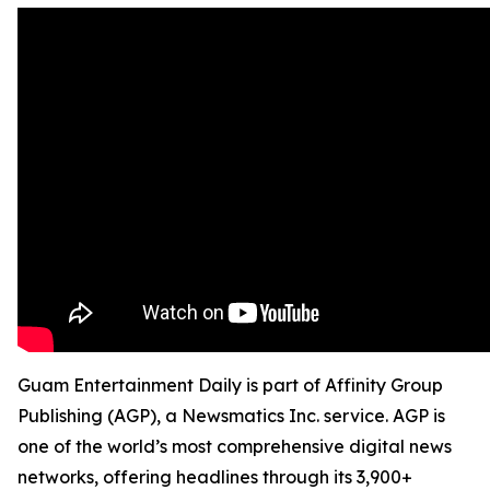
Guam Entertainment Daily is part of Affinity Group
Publishing (AGP), a Newsmatics Inc. service. AGP is
one of the world’s most comprehensive digital news
networks, offering headlines through its 3,900+