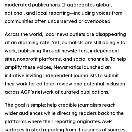
moderated publications. It aggregates global,
national, and local reporting—including voices from
communities often underserved or overlooked.
Across the world, local news outlets are disappearing
at an alarming rate. Yet journalists are still doing vital
work, publishing through newsletters, independent
sites, nonprofit platforms, and social channels. To help
amplify these voices, Newsmatics launched an
initiative inviting independent journalists to submit
their work for editorial review and potential inclusion
across AGP’s network of curated publications.
The goal is simple: help credible journalists reach
wider audiences while directing readers back to the
platforms where their reporting originates. AGP
surfaces trusted reporting from thousands of sources