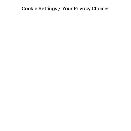
Cookie Settings / Your Privacy Choices