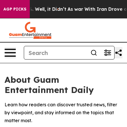
und 40%. Well, it Didn’t
As war With Iran Drove oil P
AGP PICKS
About Guam
Entertainment Daily
Learn how readers can discover trusted news, filter
by viewpoint, and stay informed on the topics that
matter most.