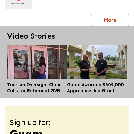
press 
More
Video Stories
Tourism Oversight Chair
Guam Awarded $609,000
Dis
Calls for Reform at GVB
Apprenticeship Grant
Sign up for:
Guam