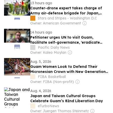
13 hours ago
Counter-drone expert takes charge of
Army air-defense brigade for Japan,
Guam
Stars and Stripes - Washington D.C
Owner: American Government
14 hours ago
Petitioner urges UN to visit Guam,
facilitate self-governance, 'eradicate
colonialism'
Pacific Daily News
Owner: Kaleo Moylan
Aug. 5, 2026
Guam Women Look to Defend Their
Micronesian Crown with New Generation
Rising
FIBA Basketball
Owner: FIBA (Non-profit)
Aug. 4, 2026
Japan and Taiwan Cultural Groups
Celebrate Guam’s 82nd Liberation Day
eTurboNews
Owner: Juergen Thomas Steinmetz