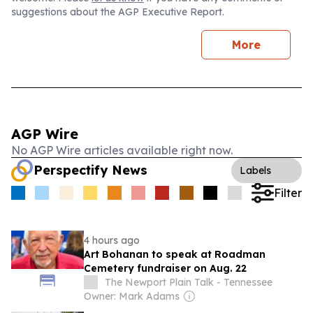
suggestions about the AGP Executive Report.
More
AGP Wire
No AGP Wire articles available right now.
Perspectify News
Labels
Filter
4 hours ago
Art Bohanan to speak at Roadman
Cemetery fundraiser on Aug. 22
The Newport Plain Talk - Tennessee
Owner: Mark Adams