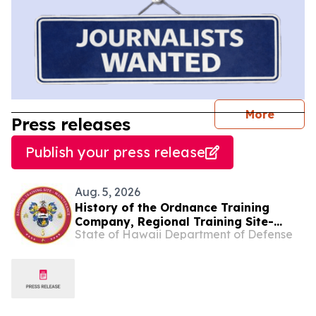
journal
More
Press releases
Publish your press release
Aug. 5, 2026
History of the Ordnance Training
Company, Regional Training Site-
State of Hawaii Department of Defense
Maintenance