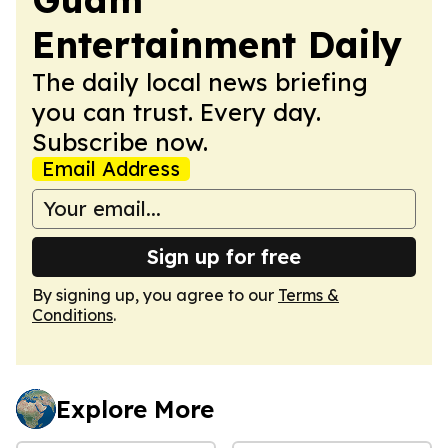
Entertainment Daily
The daily local news briefing
you can trust. Every day.
Subscribe now.
Email Address
Sign up for free
By signing up, you agree to our
Terms &
Conditions
.
Explore More