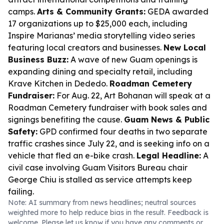
camps.
Arts & Community Grants:
GEDA awarded
17 organizations up to $25,000 each, including
Inspire Marianas’ media storytelling video series
featuring local creators and businesses.
New Local
Business Buzz:
A wave of new Guam openings is
expanding dining and specialty retail, including
Krave Kitchen in Dededo.
Roadman Cemetery
Fundraiser:
For Aug. 22, Art Bohanan will speak at a
Roadman Cemetery fundraiser with book sales and
signings benefiting the cause.
Guam News & Public
Safety:
GPD confirmed four deaths in two separate
traffic crashes since July 22, and is seeking info on a
vehicle that fled an e-bike crash.
Legal Headline:
A
civil case involving Guam Visitors Bureau chair
George Chiu is stalled as service attempts keep
failing.
Note: AI summary from news headlines; neutral sources
weighted more to help reduce bias in the result. Feedback is
welcome. Please
let us know
if you have any comments or