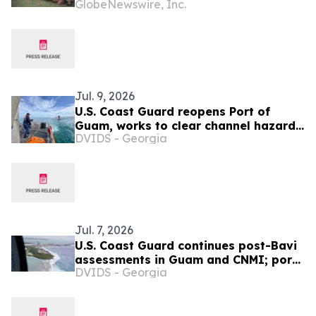
GlobeNewswire, Inc.
Exploration and Diplomacy During
Four-Country European Tour
Jul. 9, 2026
U.S. Coast Guard reopens Port of
Guam, works to clear channel hazards
DVIDS - Georgia
as Northern Marianas port
assessments continue
Jul. 7, 2026
U.S. Coast Guard continues post-Bavi
assessments in Guam and CNMI; ports
DVIDS - Georgia
remain closed to commercial traffic