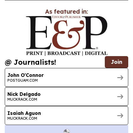
As featured in:
@ Journalists!
Join
John O'Connor
POSTGUAM.COM
Nick Delgado
MUCKRACK.COM
Isaiah Aguon
MUCKRACK.COM