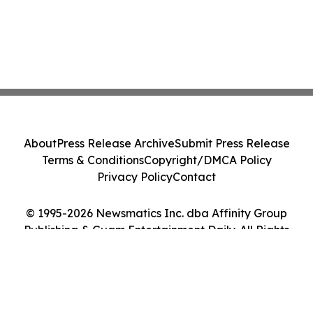
About
Press Release Archive
Submit Press Release
Terms & Conditions
Copyright/DMCA Policy
Privacy Policy
Contact
© 1995-2026 Newsmatics Inc. dba Affinity Group
Publishing & Guam Entertainment Daily. All Rights
Reserved.
Cookie Settings / Your Privacy Choices