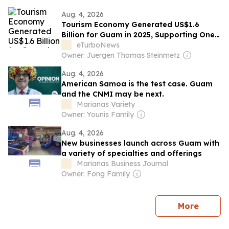
Aug. 4, 2026
Tourism Economy Generated US$1.6
Billion for Guam in 2025, Supporting One
in Five Jobs
eTurboNews
Owner: Juergen Thomas Steinmetz
Aug. 4, 2026
American Samoa is the test case. Guam
and the CNMI may be next.
Marianas Variety
Owner: Younis Family
Aug. 4, 2026
New businesses launch across Guam with
a variety of specialties and offerings
Marianas Business Journal
Owner: Fong Family
news
More