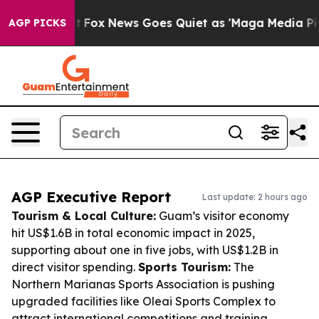
Exist
Fox News Goes Quiet as 'Maga Media Pipeline' B
AGP PICKS
AGP Executive Report
Last update: 2 hours ago
Tourism & Local Culture:
Guam’s visitor economy
hit US$1.6B in total economic impact in 2025,
supporting about one in five jobs, with US$1.2B in
direct visitor spending.
Sports Tourism:
The
Northern Marianas Sports Association is pushing
upgraded facilities like Oleai Sports Complex to
attract international competitions and training