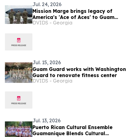
Jul. 24, 2026
Mission Marge brings legacy of
America's 'Ace of Aces' to Guam
DVIDS - Georgia
Airmen
Jul. 15, 2026
Guam Guard works with Washington
Guard to renovate fitness center
DVIDS - Georgia
Jul. 13, 2026
Puerto Rican Cultural Ensemble
Guamanique Blends Cultural