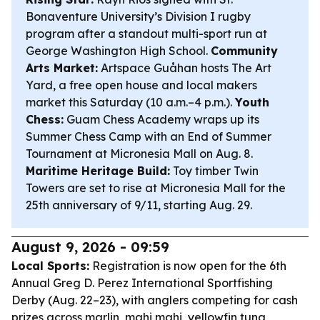
Bonaventure University’s Division I rugby
program after a standout multi-sport run at
George Washington High School.
Community
Arts Market:
Artspace Guåhan hosts The Art
Yard, a free open house and local makers
market this Saturday (10 a.m.–4 p.m.).
Youth
Chess:
Guam Chess Academy wraps up its
Summer Chess Camp with an End of Summer
Tournament at Micronesia Mall on Aug. 8.
Maritime Heritage Build:
Toy timber Twin
Towers are set to rise at Micronesia Mall for the
25th anniversary of 9/11, starting Aug. 29.
August 9, 2026 - 09:59
Local Sports:
Registration is now open for the 6th
Annual Greg D. Perez International Sportfishing
Derby (Aug. 22–23), with anglers competing for cash
prizes across marlin, mahi mahi, yellowfin tuna,