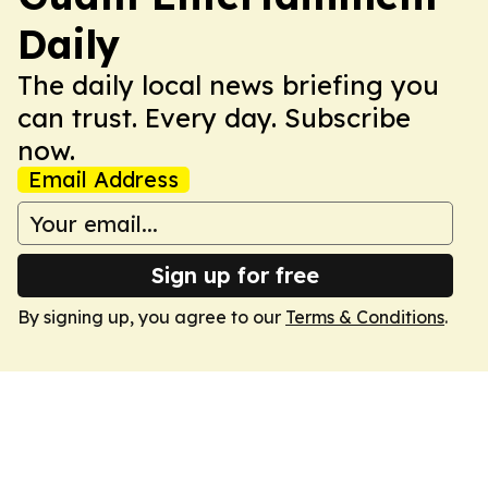
Daily
The daily local news briefing you
can trust. Every day. Subscribe
now.
Email Address
Sign up for free
By signing up, you agree to our
Terms & Conditions
.