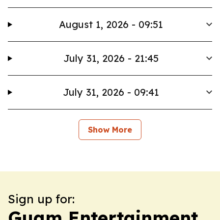
August 1, 2026 - 09:51
July 31, 2026 - 21:45
July 31, 2026 - 09:41
Show More
Sign up for:
Guam Entertainment