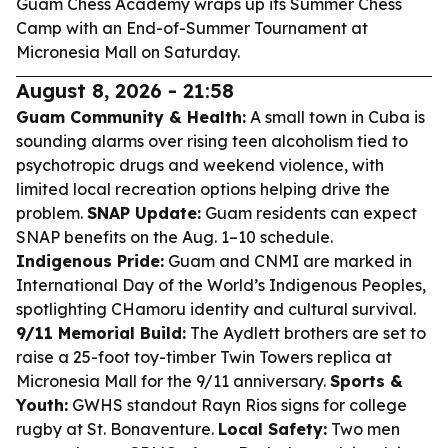
Guam Chess Academy wraps up its Summer Chess
Camp with an End-of-Summer Tournament at
Micronesia Mall on Saturday.
August 8, 2026 - 21:58
Guam Community & Health:
A small town in Cuba is
sounding alarms over rising teen alcoholism tied to
psychotropic drugs and weekend violence, with
limited local recreation options helping drive the
problem.
SNAP Update:
Guam residents can expect
SNAP benefits on the Aug. 1–10 schedule.
Indigenous Pride:
Guam and CNMI are marked in
International Day of the World’s Indigenous Peoples,
spotlighting CHamoru identity and cultural survival.
9/11 Memorial Build:
The Aydlett brothers are set to
raise a 25-foot toy-timber Twin Towers replica at
Micronesia Mall for the 9/11 anniversary.
Sports &
Youth:
GWHS standout Rayn Rios signs for college
rugby at St. Bonaventure.
Local Safety:
Two men