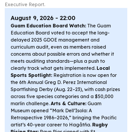
Executive Report.
August 9, 2026 - 22:00
Guam Education Board Watch:
The Guam
Education Board voted to accept the long-
delayed 2025 GDOE management and
curriculum audit, even as members raised
concerns about possible errors and whether it
meets auditing standards—plus a push to
clearly track what gets implemented.
Local
Sports Spotlight:
Registration is now open for
the 6th Annual Greg D. Perez International
Sportfishing Derby (Aug. 22–23), with cash prizes
across five species categories and a $50,000
marlin challenge.
Arts & Culture:
Guam
Museum opened “Mark Dell’Isola: A
Retrospective 1986–2026,” bringing the Pacific
artist’s 40-year career to Hagåtña.
Rugby
Rising Star:
Rayn Rios signed with St.