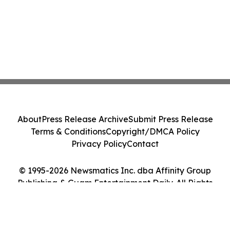
About
Press Release Archive
Submit Press Release
Terms & Conditions
Copyright/DMCA Policy
Privacy Policy
Contact
© 1995-2026 Newsmatics Inc. dba Affinity Group
Publishing & Guam Entertainment Daily. All Rights
Reserved.
Cookie Settings / Your Privacy Choices