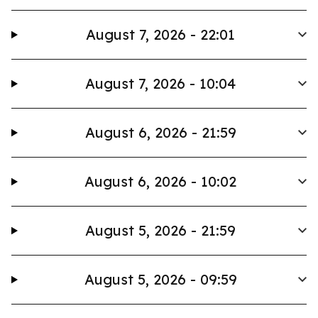
August 7, 2026 - 22:01
August 7, 2026 - 10:04
August 6, 2026 - 21:59
August 6, 2026 - 10:02
August 5, 2026 - 21:59
August 5, 2026 - 09:59