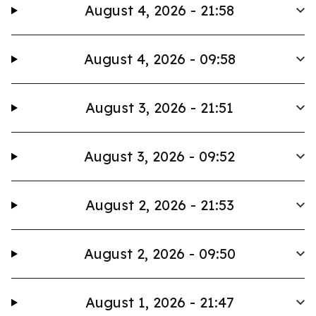
August 4, 2026 - 21:58
August 4, 2026 - 09:58
August 3, 2026 - 21:51
August 3, 2026 - 09:52
August 2, 2026 - 21:53
August 2, 2026 - 09:50
August 1, 2026 - 21:47