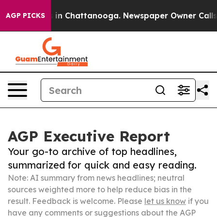
e
Chaos in Chattanooga. Newspaper Owner Calls the P
AGP PICKS
AGP Executive Report
Your go-to archive of top headlines,
summarized for quick and easy reading.
Note: AI summary from news headlines; neutral
sources weighted more to help reduce bias in the
result. Feedback is welcome. Please
let us know
if you
have any comments or suggestions about the AGP