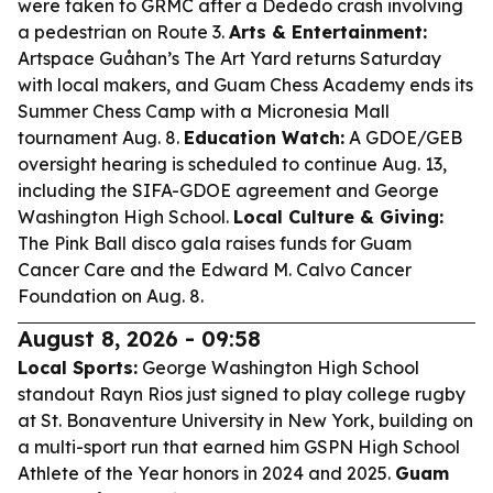
were taken to GRMC after a Dededo crash involving
a pedestrian on Route 3.
Arts & Entertainment:
Artspace Guåhan’s The Art Yard returns Saturday
with local makers, and Guam Chess Academy ends its
Summer Chess Camp with a Micronesia Mall
tournament Aug. 8.
Education Watch:
A GDOE/GEB
oversight hearing is scheduled to continue Aug. 13,
including the SIFA-GDOE agreement and George
Washington High School.
Local Culture & Giving:
The Pink Ball disco gala raises funds for Guam
Cancer Care and the Edward M. Calvo Cancer
Foundation on Aug. 8.
August 8, 2026 - 09:58
Local Sports:
George Washington High School
standout Rayn Rios just signed to play college rugby
at St. Bonaventure University in New York, building on
a multi-sport run that earned him GSPN High School
Athlete of the Year honors in 2024 and 2025.
Guam