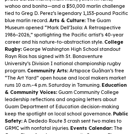
wahoo and bonita—and a $50,000 marlin challenge
tied to Greg D. Perez’s legendary 1,153-pound Pacific
blue marlin record.
Arts & Culture:
The Guam
Museum opened “Mark Dell’Isola: A Retrospective
1986–2026,” spotlighting the Pacific artist’s 40-year
career and his nature-to-abstraction style.
College
Rugby:
George Washington High School standout
Rayn Rios has signed with St. Bonaventure
University’s Division I national championship rugby
program.
Community Arts:
Artspace Guåhan’s free
“The Art Yard” open house and local makers market
runs 10 a.m.–4 p.m. Saturday in Tamuning.
Education
& Community Voices:
Guam Community College
leadership reflections and ongoing letters about
Guam Department of Education decision-making
keep the spotlight on local school governance.
Public
Safety:
A Dededo Route 3 crash sent two males to
GRMC with nonfatal injuries.
Events Calendar:
The