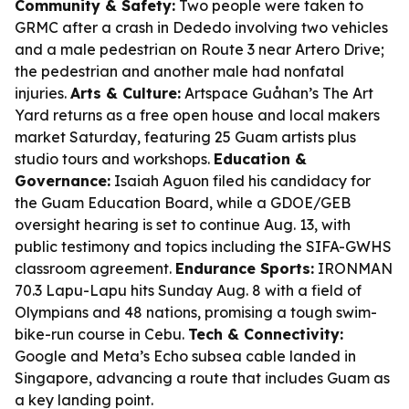
Community & Safety:
Two people were taken to
GRMC after a crash in Dededo involving two vehicles
and a male pedestrian on Route 3 near Artero Drive;
the pedestrian and another male had nonfatal
injuries.
Arts & Culture:
Artspace Guåhan’s The Art
Yard returns as a free open house and local makers
market Saturday, featuring 25 Guam artists plus
studio tours and workshops.
Education &
Governance:
Isaiah Aguon filed his candidacy for
the Guam Education Board, while a GDOE/GEB
oversight hearing is set to continue Aug. 13, with
public testimony and topics including the SIFA-GWHS
classroom agreement.
Endurance Sports:
IRONMAN
70.3 Lapu-Lapu hits Sunday Aug. 8 with a field of
Olympians and 48 nations, promising a tough swim-
bike-run course in Cebu.
Tech & Connectivity:
Google and Meta’s Echo subsea cable landed in
Singapore, advancing a route that includes Guam as
a key landing point.