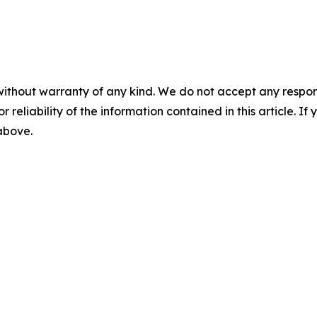
without warranty of any kind. We do not accept any responsib
r reliability of the information contained in this article. I
 above.