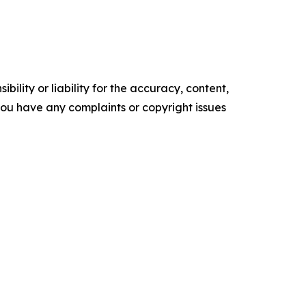
ility or liability for the accuracy, content,
f you have any complaints or copyright issues