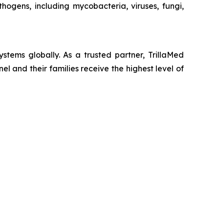
ogens, including mycobacteria, viruses, fungi,
stems globally. As a trusted partner, TrillaMed
nel and their families receive the highest level of