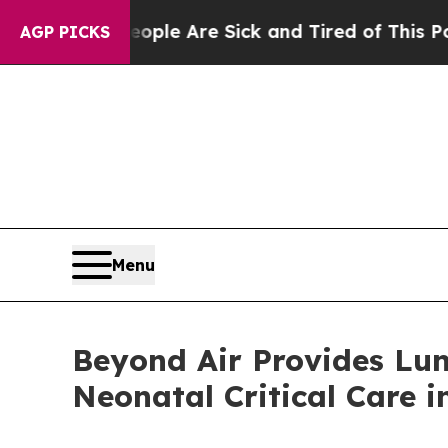
n: “People Are Sick and Tired of This Politics of
AGP PICKS
Menu
Beyond Air Provides Lun
Neonatal Critical Care i