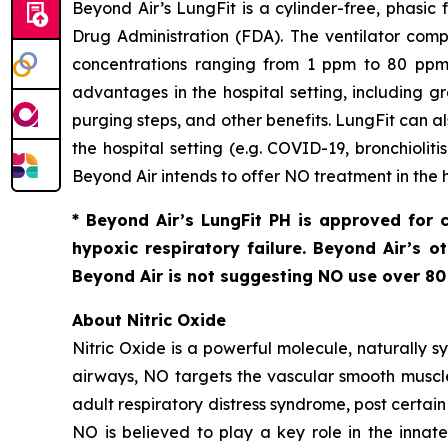
Beyond Air’s LungFit is a cylinder-free, phasi
Drug Administration (FDA). The ventilator com
concentrations ranging from 1 ppm to 80 ppm. 
advantages in the hospital setting, including g
purging steps, and other benefits. LungFit can a
the hospital setting (
e.g.
COVID-19, bronchiolitis
Beyond Air intends to offer NO treatment in the 
* Beyond Air’s LungFit PH is approved for 
hypoxic respiratory failure. Beyond Air’s 
Beyond Air is not suggesting NO use over 8
About Nitric Oxide
Nitric Oxide is a powerful molecule, naturally sy
airways, NO targets the vascular smooth muscle 
adult respiratory distress syndrome, post certai
NO is believed to play a key role in the inn