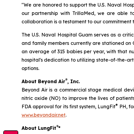
"We are honored to support the U.S. Naval Hospi
our partnership with TrillaMed, we are able 
collaboration is a testament to our commitment
The U.S. Naval Hospital Guam serves as a critic
and family members currently are stationed on G
an average of 315 babies per year, with that nu
hospital's dedication to utilizing state-of-the-ar
options.
®
About Beyond Air
, Inc.
Beyond Air is a commercial stage medical de
nitric oxide (NO) to improve the lives of patien
®
FDA approval for its first system, LungFit
PH, fo
www.beyondair.net
.
®
About LungFit
*