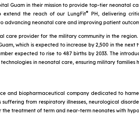
tal Guam in their mission to provide top-tier neonatal car
®
to extend the reach of our LungFit
PH, delivering criti
 to advancing neonatal care and improving patient outcom
al care provider for the military community in the region.
uam, which is expected to increase by 2,500 in the next 
mber expected to rise to 487 births by 2033. The introduc
t technologies in neonatal care, ensuring military families
vice and biopharmaceutical company dedicated to harn
ts suffering from respiratory illnesses, neurological diso
r the treatment of term and near-term neonates with hypoxic