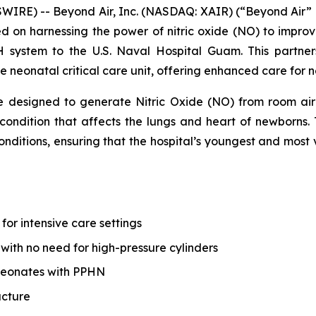
WIRE) -- Beyond Air, Inc. (NASDAQ: XAIR) (“Beyond Air”
n harnessing the power of nitric oxide (NO) to improve 
 system to the U.S. Naval Hospital Guam. This partners
e neonatal critical care unit, offering enhanced care for n
 designed to generate Nitric Oxide (NO) from room air 
ondition that affects the lungs and heart of newborns. T
 conditions, ensuring that the hospital’s youngest and mos
or intensive care settings
with no need for high-pressure cylinders
neonates with PPHN
ucture