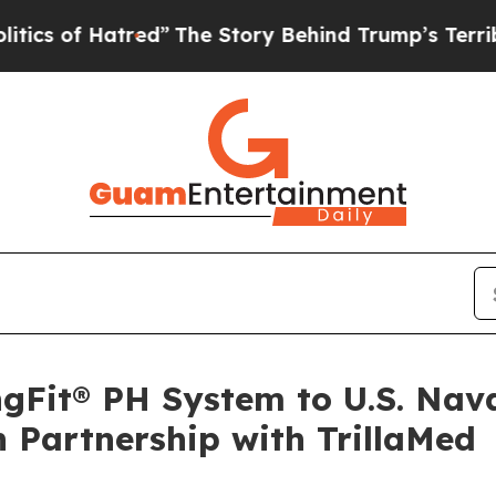
 Hatred”
The Story Behind Trump’s Terrible Appr
gFit® PH System to U.S. Nav
n Partnership with TrillaMed