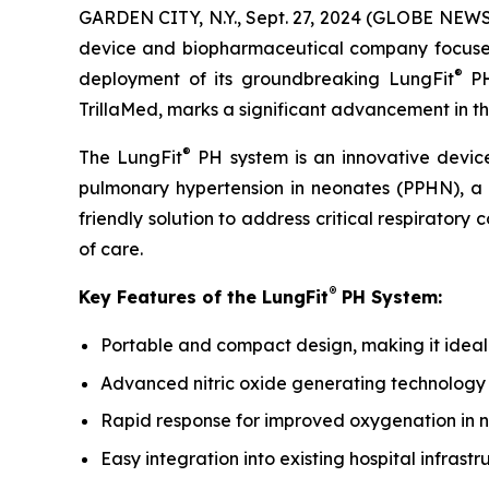
GARDEN CITY, N.Y., Sept. 27, 2024 (GLOBE NEWS
device and biopharmaceutical company focused o
®
deployment of its groundbreaking LungFit
PH
TrillaMed, marks a significant advancement in th
®
The LungFit
PH system is an innovative device
pulmonary hypertension in neonates (PPHN), a c
friendly solution to address critical respiratory
of care.
®
Key Features of the LungFit
PH System:
Portable and compact design, making it ideal f
Advanced nitric oxide generating technology 
Rapid response for improved oxygenation in 
Easy integration into existing hospital infrastr