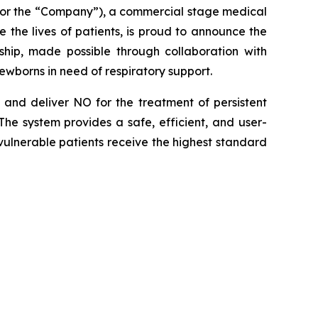
 or the “Company”), a commercial stage medical
the lives of patients, is proud to announce the
hip, made possible through collaboration with
ewborns in need of respiratory support.
and deliver NO for the treatment of persistent
he system provides a safe, efficient, and user-
t vulnerable patients receive the highest standard