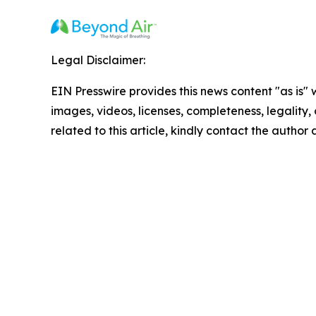
Legal Disclaimer:
EIN Presswire provides this news content "as is" 
images, videos, licenses, completeness, legality, o
related to this article, kindly contact the author