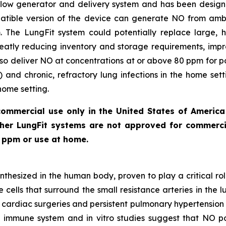
c flow generator and delivery system and has been desi
patible version of the device can generate NO from ambi
The LungFit system could potentially replace large, hi
reatly reducing inventory and storage requirements, impr
lso deliver NO at concentrations at or above 80 ppm for pot
) and chronic, refractory lung infections in the home sett
home setting.
commercial use only in the United States of Americ
other LungFit systems are not approved for commercia
0 ppm or use at home.
nthesized in the human body, proven to play a critical rol
cells that surround the small resistance arteries in the l
n cardiac surgeries and persistent pulmonary hypertension
ate immune system and
in vitro
studies suggest that NO pos