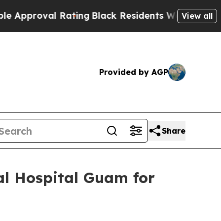
oval Rating
Black Residents Warned of Abusive Co
View all
Provided by AGP
Share
al Hospital Guam for