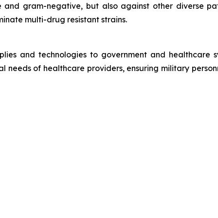
 and gram-negative, but also against other diverse path
inate multi-drug resistant strains.
plies and technologies to government and healthcare sy
cal needs of healthcare providers, ensuring military person