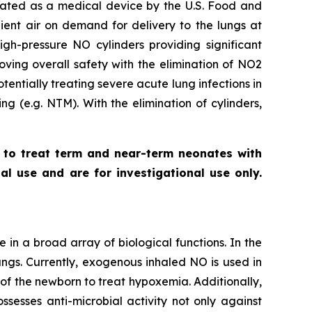
gnated as a medical device by the U.S. Food and
ent air on demand for delivery to the lungs at
gh-pressure NO cylinders providing significant
oving overall safety with the elimination of NO2
entially treating severe acute lung infections in
ing (
e.g.
NTM). With the elimination of cylinders,
a to treat term and near-term neonates with
l use and are for investigational use only.
e in a broad array of biological functions. In the
ungs. Currently, exogenous inhaled NO is used in
 of the newborn to treat hypoxemia. Additionally,
sesses anti-microbial activity not only against