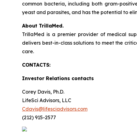
common bacteria, including both gram-positive
yeast and parasites, and has the potential to elim
About TrillaMed.
TrillaMed is a premier provider of medical sup
delivers best-in-class solutions to meet the criti
care.
CONTACTS:
Investor Relations contacts
Corey Davis, Ph.D.
LifeSci Advisors, LLC
Cdavis@lifesciadvisors.com
(212) 915-2577