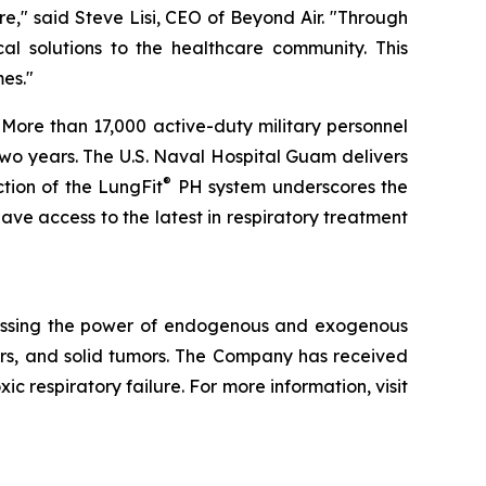
e," said Steve Lisi, CEO of Beyond Air. "Through
cal solutions to the healthcare community. This
es."
 More than 17,000 active-duty military personnel
two years. The U.S. Naval Hospital Guam delivers
®
tion of the LungFit
PH system underscores the
 have access to the latest in respiratory treatment
essing the power of endogenous and exogenous
rders, and solid tumors. The Company has received
 respiratory failure. For more information, visit